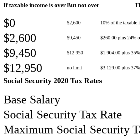
If taxable income is over
But not over
Th
$0
$2,600
10% of the taxable
$2,600
$9,450
$260.00 plus 24% of
$9,450
$12,950
$1,904.00 plus 35% 
$12,950
no limit
$3,129.00 plus 37% 
Social Security 2020 Tax Rates
Base Salary
Social Security Tax Rate
Maximum Social Security T