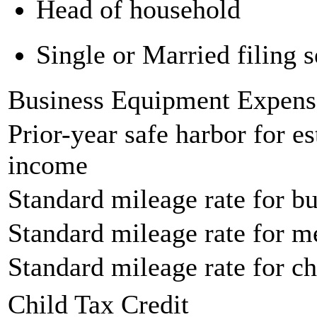
Head of household
Single or Married filing s
Business Equipment Expens
Prior-year safe harbor for e
income
Standard mileage rate for bu
Standard mileage rate for m
Standard mileage rate for ch
Child Tax Credit