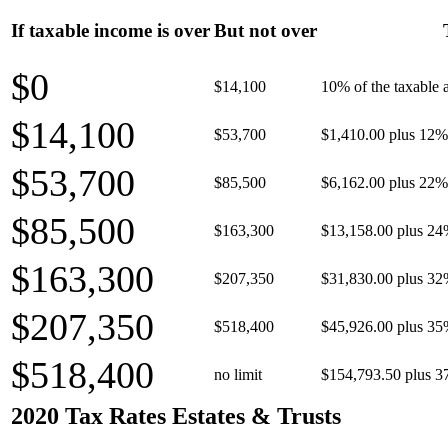
If taxable income is over
But not over
$0
$14,100
10% of the taxable
$14,100
$53,700
$1,410.00 plus 12% 
$53,700
$85,500
$6,162.00 plus 22% 
$85,500
$163,300
$13,158.00 plus 24
$163,300
$207,350
$31,830.00 plus 32
$207,350
$518,400
$45,926.00 plus 35
$518,400
no limit
$154,793.50 plus 3
2020 Tax Rates Estates & Trusts