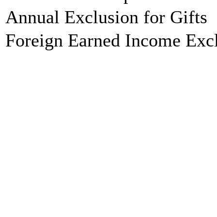
Annual Exclusion for Gifts
Foreign Earned Income Exc