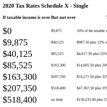
2020 Tax Rates Schedule X - Single
If taxable income is over
But not over
$0
$9,875
10% of the taxable
$9,875
$40,125
$987.50 plus 12% of
$40,125
$85,525
$4,617.50 plus 22% 
$85,525
$163,300
$14,605.50 plus 24
$163,300
$207,350
$33,271.50 plus 32
$207,350
$518,400
$47,367.50 plus 35
$518,400
no limit
$156,235.00 plus 3