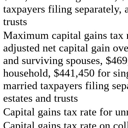
taxpayers filing separately,
trusts
Maximum capital gains tax r
adjusted net capital gain ove
and surviving spouses, $469
household, $441,450 for sing
married taxpayers filing sep
estates and trusts
Capital gains tax rate for u
Capital gains tax rate on col