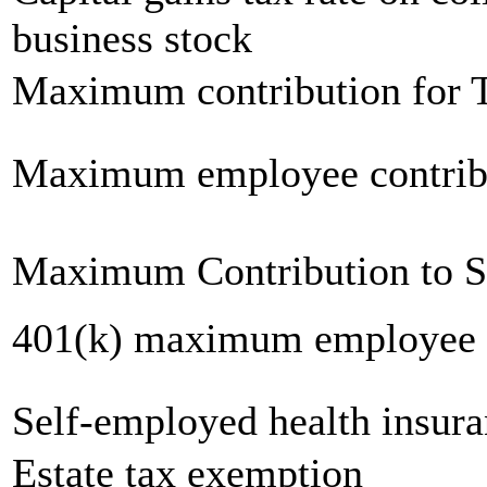
business stock
Maximum contribution for T
Maximum employee contrib
Maximum Contribution to 
401(k) maximum employee c
Self-employed health insur
Estate tax exemption