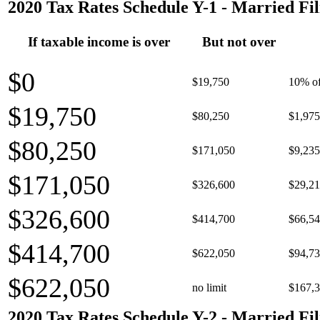
2020 Tax Rates Schedule Y-1 - Married Fil
If taxable income is over
But not over
$0
$19,750
10% of
$19,750
$80,250
$1,975
$80,250
$171,050
$9,235
$171,050
$326,600
$29,21
$326,600
$414,700
$66,54
$414,700
$622,050
$94,73
$622,050
no limit
$167,3
2020 Tax Rates Schedule Y-2 - Married Fil