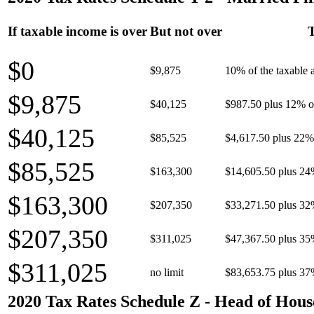
If taxable income is over
But not over
T
$0
$9,875
10% of the taxable
$9,875
$40,125
$987.50 plus 12% of
$40,125
$85,525
$4,617.50 plus 22% 
$85,525
$163,300
$14,605.50 plus 24
$163,300
$207,350
$33,271.50 plus 32
$207,350
$311,025
$47,367.50 plus 35
$311,025
no limit
$83,653.75 plus 37
2020 Tax Rates Schedule Z - Head of Hous