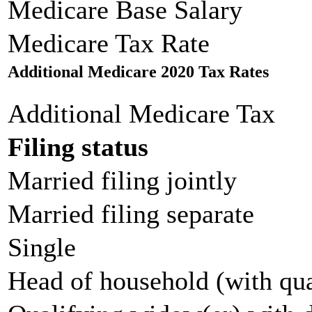
Medicare Base Salary
Medicare Tax Rate
Additional Medicare 2020 Tax Rates
Additional Medicare Tax
Filing status
Married filing jointly
Married filing separate
Single
Head of household (with qua