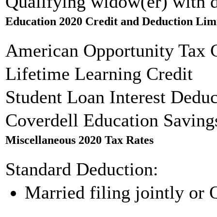
Qualifying widow(er) with 
Education 2020 Credit and Deduction Lim
American Opportunity Tax C
Lifetime Learning Credit
Student Loan Interest Deduc
Coverdell Education Saving
Miscellaneous 2020 Tax Rates
Standard Deduction:
Married filing jointly or