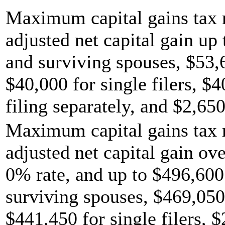
Maximum capital gains tax r
adjusted net capital gain up 
and surviving spouses, $53,
$40,000 for single filers, $
filing separately, and $2,650
Maximum capital gains tax r
adjusted net capital gain ov
0% rate, and up to $496,600 
surviving spouses, $469,050
$441,450 for single filers, 