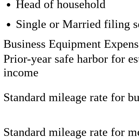
Head of household
Single or Married filing s
Business Equipment Expens
Prior-year safe harbor for e
income
Standard mileage rate for bu
Standard mileage rate for m