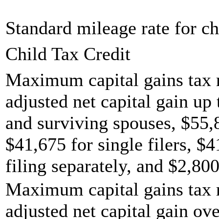
Standard mileage rate for ch
Child Tax Credit
Maximum capital gains tax r
adjusted net capital gain up 
and surviving spouses, $55,
$41,675 for single filers, $
filing separately, and $2,800
Maximum capital gains tax r
adjusted net capital gain ov