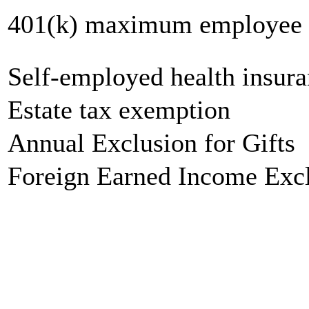
401(k) maximum employee c
Self-employed health insur
Estate tax exemption
Annual Exclusion for Gifts
Foreign Earned Income Exc