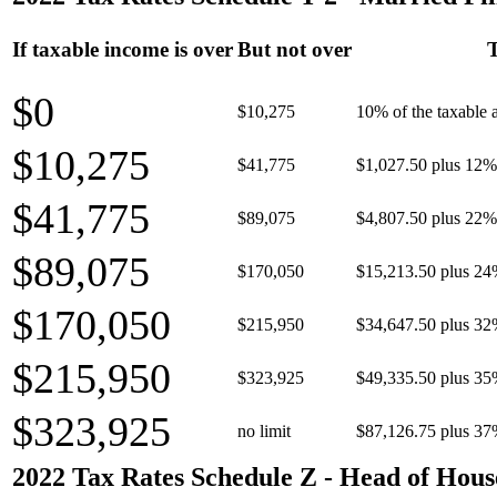
If taxable income is over
But not over
T
$0
$10,275
10% of the taxable
$10,275
$41,775
$1,027.50 plus 12% 
$41,775
$89,075
$4,807.50 plus 22% 
$89,075
$170,050
$15,213.50 plus 24
$170,050
$215,950
$34,647.50 plus 32
$215,950
$323,925
$49,335.50 plus 35
$323,925
no limit
$87,126.75 plus 37
2022 Tax Rates Schedule Z - Head of Hous