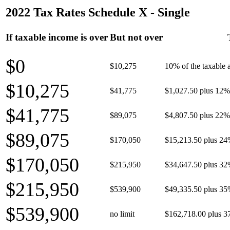
2022 Tax Rates Schedule X - Single
If taxable income is over
But not over
$0
$10,275
10% of the taxable
$10,275
$41,775
$1,027.50 plus 12% 
$41,775
$89,075
$4,807.50 plus 22% 
$89,075
$170,050
$15,213.50 plus 24
$170,050
$215,950
$34,647.50 plus 32
$215,950
$539,900
$49,335.50 plus 35
$539,900
no limit
$162,718.00 plus 3