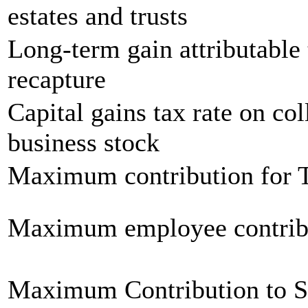
estates and trusts
Long-term gain attributable 
recapture
Capital gains tax rate on col
business stock
Maximum contribution for T
Maximum employee contrib
Maximum Contribution to 