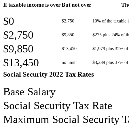
If taxable income is over
But not over
The
$0
$2,750
10% of the taxable
$2,750
$9,850
$275 plus 24% of th
$9,850
$13,450
$1,979 plus 35% of 
$13,450
no limit
$3,239 plus 37% of 
Social Security 2022 Tax Rates
Base Salary
Social Security Tax Rate
Maximum Social Security T