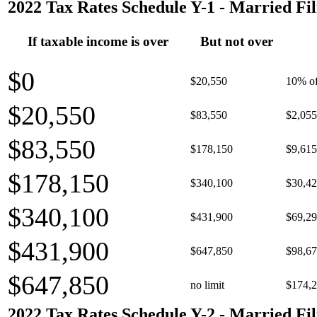
2022 Tax Rates Schedule Y-1 - Married Fil
If taxable income is over
But not over
$0
$20,550
10% of
$20,550
$83,550
$2,055
$83,550
$178,150
$9,615
$178,150
$340,100
$30,42
$340,100
$431,900
$69,29
$431,900
$647,850
$98,67
$647,850
no limit
$174,2
2022 Tax Rates Schedule Y-2 - Married Fil