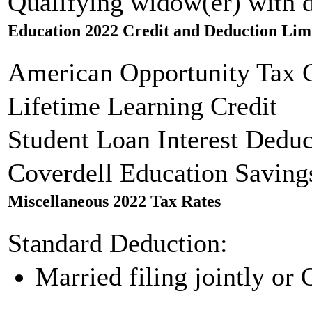
Qualifying widow(er) with 
Education 2022 Credit and Deduction Lim
American Opportunity Tax C
Lifetime Learning Credit
Student Loan Interest Deduc
Coverdell Education Saving
Miscellaneous 2022 Tax Rates
Standard Deduction:
Married filing jointly or