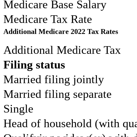
Medicare Base Salary
Medicare Tax Rate
Additional Medicare 2022 Tax Rates
Additional Medicare Tax
Filing status
Married filing jointly
Married filing separate
Single
Head of household (with qua