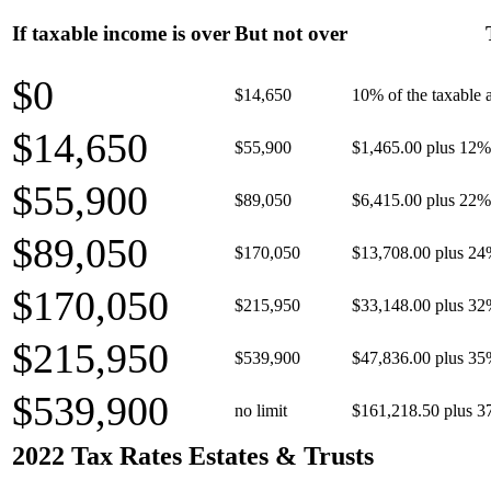
If taxable income is over
But not over
$0
$14,650
10% of the taxable
$14,650
$55,900
$1,465.00 plus 12% 
$55,900
$89,050
$6,415.00 plus 22% 
$89,050
$170,050
$13,708.00 plus 24
$170,050
$215,950
$33,148.00 plus 32
$215,950
$539,900
$47,836.00 plus 35
$539,900
no limit
$161,218.50 plus 3
2022 Tax Rates Estates & Trusts