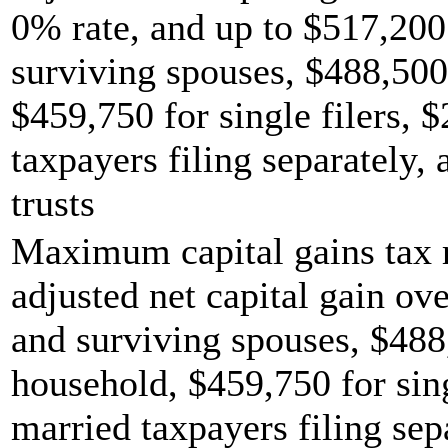
0% rate, and up to $517,200 
surviving spouses, $488,500
$459,750 for single filers, 
taxpayers filing separately,
trusts
Maximum capital gains tax r
adjusted net capital gain ove
and surviving spouses, $488
household, $459,750 for sing
married taxpayers filing sep