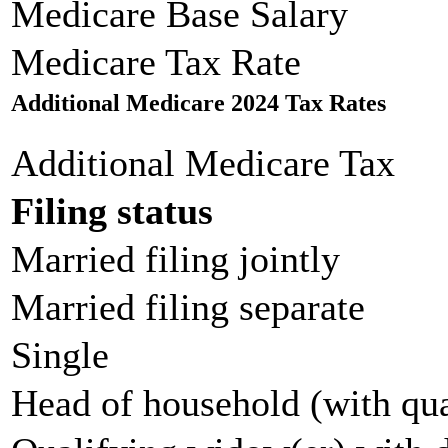
Medicare Base Salary
Medicare Tax Rate
Additional Medicare 2024 Tax Rates
Additional Medicare Tax
Filing status
Married filing jointly
Married filing separate
Single
Head of household (with qua