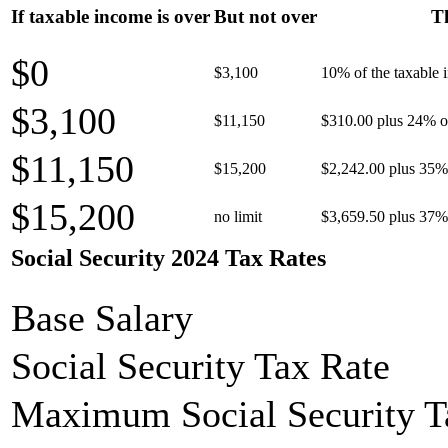
If taxable income is over
But not over
Th
$0
$3,100
10% of the taxable
$3,100
$11,150
$310.00 plus 24% of
$11,150
$15,200
$2,242.00 plus 35% 
$15,200
no limit
$3,659.50 plus 37% 
Social Security 2024 Tax Rates
Base Salary
Social Security Tax Rate
Maximum Social Security T