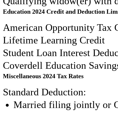
Qualifying widow(er) with 
Education 2024 Credit and Deduction Lim
American Opportunity Tax C
Lifetime Learning Credit
Student Loan Interest Deduc
Coverdell Education Saving
Miscellaneous 2024 Tax Rates
Standard Deduction:
Married filing jointly or