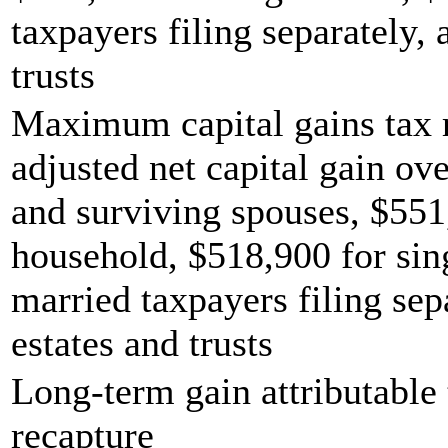
taxpayers filing separately,
trusts
Maximum capital gains tax r
adjusted net capital gain ove
and surviving spouses, $551
household, $518,900 for sing
married taxpayers filing sep
estates and trusts
Long-term gain attributable 
recapture