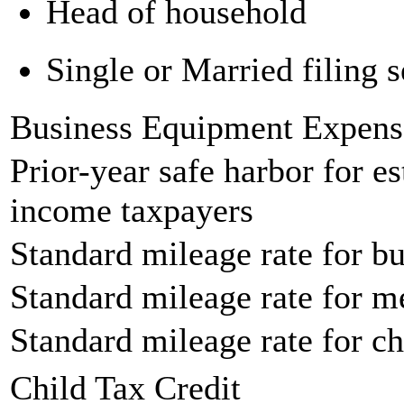
Head of household
Single or Married filing s
Business Equipment Expens
Prior-year safe harbor for e
income taxpayers
Standard mileage rate for bu
Standard mileage rate for m
Standard mileage rate for ch
Child Tax Credit