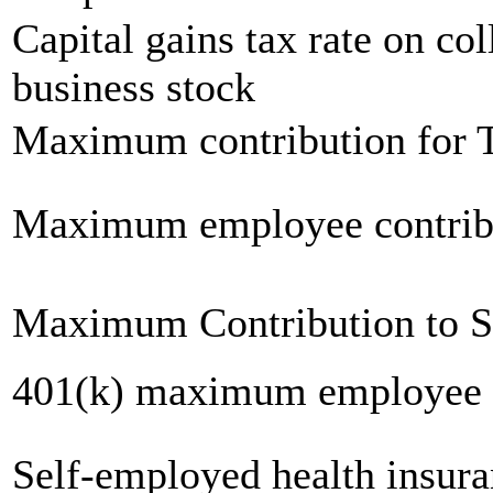
Capital gains tax rate on col
business stock
Maximum contribution for T
Maximum employee contrib
Maximum Contribution to 
401(k) maximum employee c
Self-employed health insur