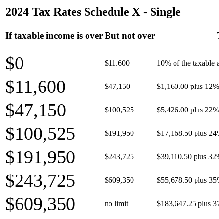
2024 Tax Rates Schedule X - Single
If taxable income is over
But not over
$0
$11,600
10% of the taxable
$11,600
$47,150
$1,160.00 plus 12% 
$47,150
$100,525
$5,426.00 plus 22% 
$100,525
$191,950
$17,168.50 plus 24
$191,950
$243,725
$39,110.50 plus 32
$243,725
$609,350
$55,678.50 plus 35
$609,350
no limit
$183,647.25 plus 3