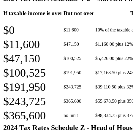
If taxable income is over
But not over
T
$0
$11,600
10% of the taxable
$11,600
$47,150
$1,160.00 plus 12% 
$47,150
$100,525
$5,426.00 plus 22% 
$100,525
$191,950
$17,168.50 plus 24
$191,950
$243,725
$39,110.50 plus 32
$243,725
$365,600
$55,678.50 plus 35
$365,600
no limit
$98,334.75 plus 37
2024 Tax Rates Schedule Z - Head of Hous