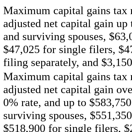
Maximum capital gains tax r
adjusted net capital gain up 
and surviving spouses, $63,
$47,025 for single filers, $
filing separately, and $3,150
Maximum capital gains tax r
adjusted net capital gain ov
0% rate, and up to $583,750 
surviving spouses, $551,350
$518,900 for single filers, 