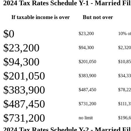
2024 Tax Rates Schedule Y-1 - Married Fil
If taxable income is over
But not over
$0
$23,200
10% of
$23,200
$94,300
$2,320
$94,300
$201,050
$10,85
$201,050
$383,900
$34,33
$383,900
$487,450
$78,22
$487,450
$731,200
$111,3
$731,200
no limit
$196,6
2024 Tax Rates Schedule Y-2 - Married Fil