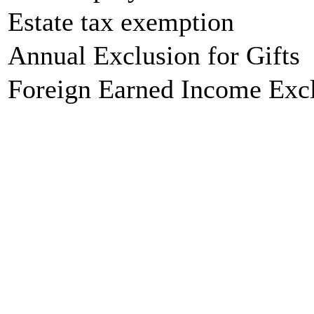
Estate tax exemption
Annual Exclusion for Gifts
Foreign Earned Income Exc