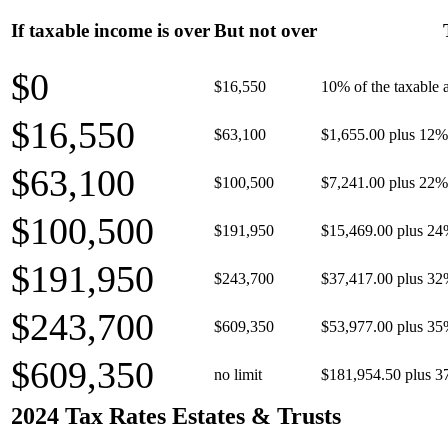
If taxable income is over
But not over
$0
$16,550
10% of the taxable
$16,550
$63,100
$1,655.00 plus 12% 
$63,100
$100,500
$7,241.00 plus 22% 
$100,500
$191,950
$15,469.00 plus 24
$191,950
$243,700
$37,417.00 plus 32
$243,700
$609,350
$53,977.00 plus 35
$609,350
no limit
$181,954.50 plus 3
2024 Tax Rates Estates & Trusts